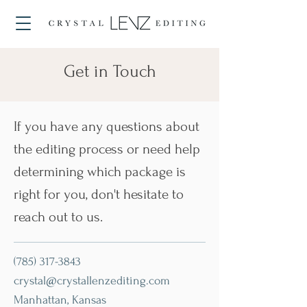
Get in Touch
If you have any questions about
the editing process or need help
determining which package is
right for you, don't hesitate to
reach out to us.
(785) 317-3843
crystal@crystallenzediting.com
Manhattan, Kansas