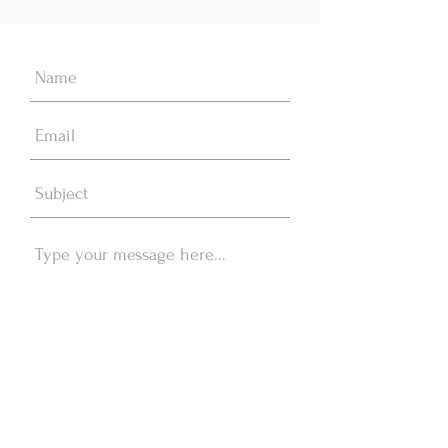
Send Message